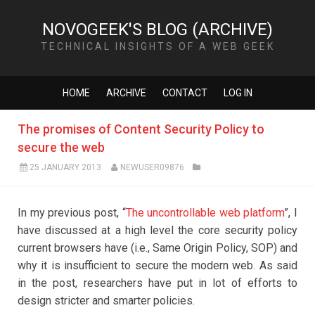
NOVOGEEK'S BLOG (ARCHIVE)
TECHNICAL INSIGHTS OF A WEB GEEK
HOME
ARCHIVE
CONTACT
LOG IN
The promises of Content Security Policy to
secure the web
25 JANUARY 2013
NEWUSER09876
In my previous post, “
The uncontrollable web platform
”, I
have discussed at a high level the core security policy
current browsers have (i.e., Same Origin Policy, SOP) and
why it is insufficient to secure the modern web. As said
in the post, researchers have put in lot of efforts to
design stricter and smarter policies.