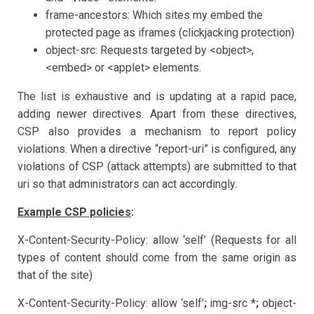
frame-ancestors: Which sites my embed the
protected page as iframes (clickjacking protection)
object-src: Requests targeted by <object>,
<embed> or <applet> elements.
The list is exhaustive and is updating at a rapid pace,
adding newer directives. Apart from these directives,
CSP also provides a mechanism to report policy
violations. When a directive “report-uri” is configured, any
violations of CSP (attack attempts) are submitted to that
uri so that administrators can act accordingly.
Example CSP policies
:
X-Content-Security-Policy: allow ‘self’ (Requests for all
types of content should come from the same origin as
that of the site)
X-Content-Security-Policy: allow ‘self’
;
img-src *
;
object-