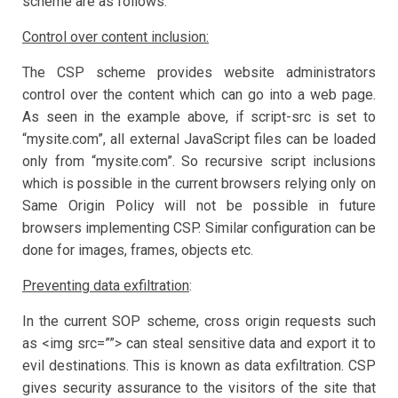
scheme are as follows:
Control over content inclusion:
The CSP scheme provides website administrators
control over the content which can go into a web page.
As seen in the example above, if script-src is set to
“mysite.com”, all external JavaScript files can be loaded
only from “mysite.com”. So recursive script inclusions
which is possible in the current browsers relying only on
Same Origin Policy will not be possible in future
browsers implementing CSP. Similar configuration can be
done for images, frames, objects etc.
Preventing data exfiltration
:
In the current SOP scheme, cross origin requests such
as <img src=””> can steal sensitive data and export it to
evil destinations. This is known as data exfiltration. CSP
gives security assurance to the visitors of the site that