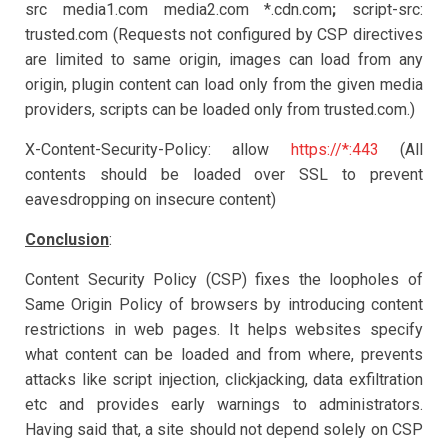
src media1.com media2.com *.cdn.com
;
script-src:
trusted.com (Requests not configured by CSP directives
are limited to same origin, images can load from any
origin, plugin content can load only from the given media
providers, scripts can be loaded only from trusted.com.)
X-Content-Security-Policy: allow
https://*:443
(All
contents should be loaded over SSL to prevent
eavesdropping on insecure content)
Conclusion
:
Content Security Policy (CSP) fixes the loopholes of
Same Origin Policy of browsers by introducing content
restrictions in web pages. It helps websites specify
what content can be loaded and from where, prevents
attacks like script injection, clickjacking, data exfiltration
etc and provides early warnings to administrators.
Having said that, a site should not depend solely on CSP