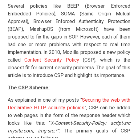
Several policies like BEEP (Browser Enforced
Embedded Policies), SOMA (Same Origin Mutual
Approval), Browser Enforced Authenticity Protection
(BEAP), MashupOS (from Microsoft) have been
proposed to fix the gaps in SOP. However, each of them
had one or more problems with respect to real time
implementation. In 2010, Mozilla proposed a new policy
called
Content Security Policy
(CSP), which is the
closest fit for current security problems. The goal of this
article is to introduce CSP and highlight its importance.
The CSP Scheme:
As explained in one of my posts “
Securing the web with
Declarative HTTP security policies
”, CSP can be added
to web pages in the form of the response header which
looks like this: “
X-Content-Security-Policy: script-src
mysite.com; img-src:*”.
The primary goals of CSP