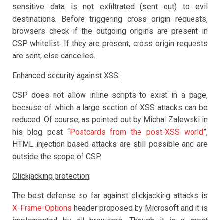
sensitive data is not exfiltrated (sent out) to evil
destinations. Before triggering cross origin requests,
browsers check if the outgoing origins are present in
CSP whitelist. If they are present, cross origin requests
are sent, else cancelled.
Enhanced security against XSS
:
CSP does not allow inline scripts to exist in a page,
because of which a large section of XSS attacks can be
reduced. Of course, as pointed out by Michal Zalewski in
his blog post “
Postcards from the post-XSS world
”,
HTML injection based attacks are still possible and are
outside the scope of CSP.
Clickjacking protection
:
The best defense so far against clickjacking attacks is
X-Frame-Options
header proposed by Microsoft and it is