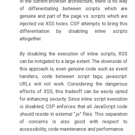
In the current browser architecture, there is no way
of differentiating between scripts which are
genuine and part of the page vs. scripts which are
injected via XSS holes. CSP attempts to bring this
differentiation by disabling inline scripts
altogether.
By disabling the execution of inline scripts, XSS
can be mitigated to a large extent. The downside of
this approach is, even genuine code such as event
handlers, code between script tags, javascript:
URLs will not work. Considering the dangerous
effects of XSS, this tradeoff can be easily opted
for enhancing security. Since inline script execution
is disabled, CSP enforces that all JavaScript code
should reside in external “.js” files. This separation
of concerns is also good with respect to
accessibility, code maintenance and performance.