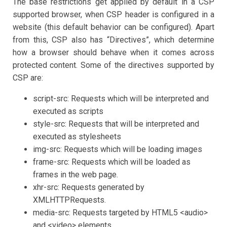
The base restrictions get applied by default in a CSP
supported browser, when CSP header is configured in a
website (this default behavior can be configured). Apart
from this, CSP also has “Directives”, which determine
how a browser should behave when it comes across
protected content. Some of the directives supported by
CSP are:
script-src: Requests which will be interpreted and
executed as scripts
style-src: Requests that will be interpreted and
executed as stylesheets
img-src: Requests which will be loading images
frame-src: Requests which will be loaded as
frames in the web page.
xhr-src: Requests generated by
XMLHTTPRequests.
media-src: Requests targeted by HTML5 <audio>
and <video> elements.