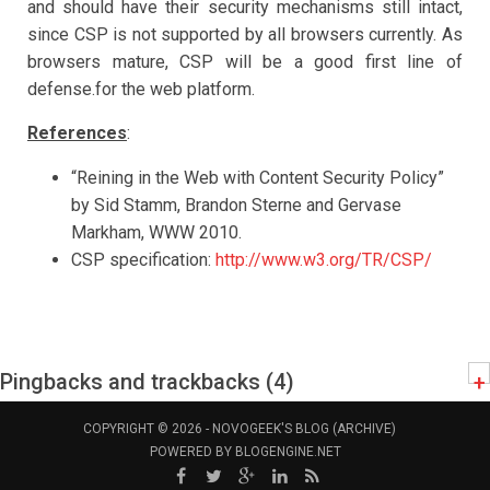
and should have their security mechanisms still intact,
since CSP is not supported by all browsers currently. As
browsers mature, CSP will be a good first line of
defense.for the web platform.
References
:
“Reining in the Web with Content Security Policy”
by Sid Stamm, Brandon Sterne and Gervase
Markham, WWW 2010.
CSP specification:
http://www.w3.org/TR/CSP/
Pingbacks and trackbacks (4)
+
COPYRIGHT © 2026 -
NOVOGEEK'S BLOG (ARCHIVE)
POWERED BY
BLOGENGINE.NET