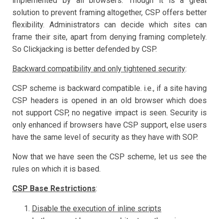
implemented by all browsers. Though it is a great
solution to prevent framing altogether, CSP offers better
flexibility. Administrators can decide which sites can
frame their site, apart from denying framing completely.
So Clickjacking is better defended by CSP.
Backward compatibility and only tightened security
:
CSP scheme is backward compatible. i.e., if a site having
CSP headers is opened in an old browser which does
not support CSP, no negative impact is seen. Security is
only enhanced if browsers have CSP support, else users
have the same level of security as they have with SOP.
Now that we have seen the CSP scheme, let us see the
rules on which it is based.
CSP Base Restrictions
:
Disable the execution of inline scripts