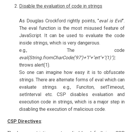
Disable the evaluation of code in strings
As Douglas Crockford rightly points, "
eval is Evil
”.
The eval function is the most misused feature of
JavaScript. It can be used to evaluate the code
inside strings, which is very dangerous.
e.g., The code
eval(String.fromCharCode('97')+"l"+"ert"+"(1)");
throws alert(1).
So one can imagine how easy it is to obfuscate
strings. There are alternate forms of eval which can
evaluate strings. e.g., Funciton, setTimeout,
setInterval etc. CSP disables evaluation and
execution code in strings, which is a major step in
disabling the execution of malicious code.
CSP Directives
: