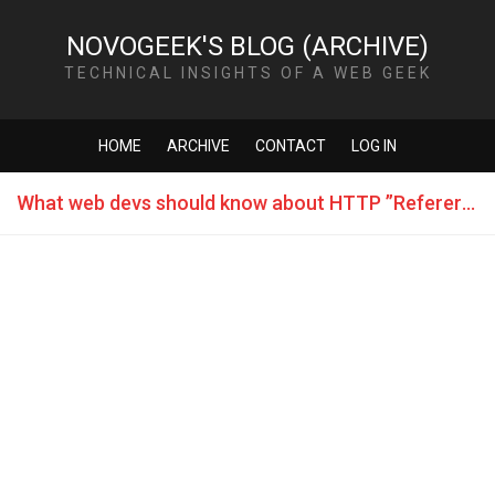
NOVOGEEK'S BLOG (ARCHIVE)
TECHNICAL INSIGHTS OF A WEB GEEK
HOME
ARCHIVE
CONTACT
LOG IN
What web devs should know about HTTP ”Referer” header