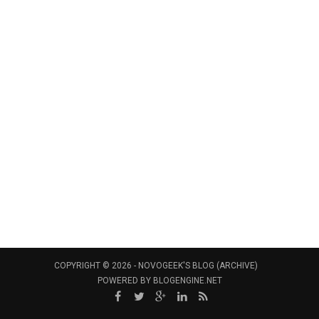
COPYRIGHT © 2026 -
NOVOGEEK'S BLOG (ARCHIVE)
POWERED BY
BLOGENGINE.NET