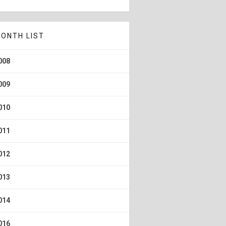
ONTH LIST
008
009
010
011
012
013
014
016