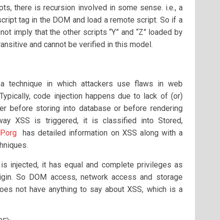
ts, there is recursion involved in some sense. i.e., a
script tag in the DOM and load a remote script. So if a
s not imply that the other scripts “Y” and “Z” loaded by
transitive and cannot be verified in this model.
 technique in which attackers use flaws in web
 Typically, code injection happens due to lack of (or)
her before storing into database or before rendering
y XSS is triggered, it is classified into Stored,
.org
has detailed information on XSS along with a
hniques.
 is injected, it has equal and complete privileges as
origin. So DOM access, network access and storage
es not have anything to say about XSS, which is a