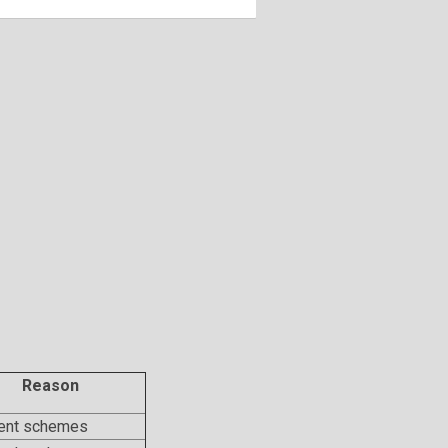
Reason
rent schemes