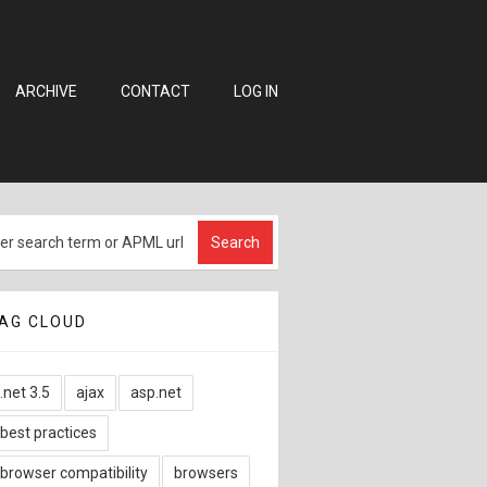
ARCHIVE
CONTACT
LOG IN
AG CLOUD
.net 3.5
ajax
asp.net
best practices
browser compatibility
browsers