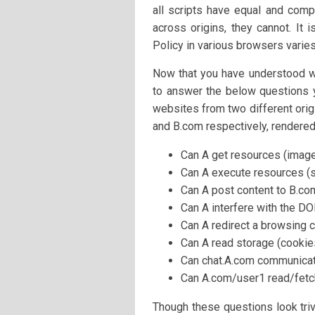
all scripts have equal and com
across origins, they cannot. It
Policy in various browsers varies
Now that you have understood wha
to answer the below questions y
websites from two different orig
and B.com respectively, rendere
Can A get resources (imag
Can A execute resources (s
Can A post content to B.co
Can A interfere with the D
Can A redirect a browsing c
Can A read storage (cookies
Can chat.A.com communicat
Can A.com/user1 read/fetc
Though these questions look trivi