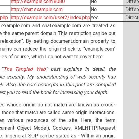
http://example.com:8080
No
Differ
http://chat.example.com
No
Diffe
.php
http://example.com/user2/index.php
Yes
Direct
l.example.com and chat.example.com are treated as
ve the same parent domain. This restriction can be put
 relaxation”. By setting document.domain property to
mains can reduce the origin check to “example.com”
acies of course, which I do not want to cover here.
 “
The Tangled Web
” best explains in detail, the
ser security. My understanding of web security has
ok. Also, the core concepts in this post are compiled
st you to read the book for increasing your depth.
tes whose origin do not match are known as cross-
 those that match are called same origin interactions.
en various resources of the site. Here, the term
ocument Object Model), Cookies, XMLHTTPRequest
 In general, SOP can be stated as - Within an origin,