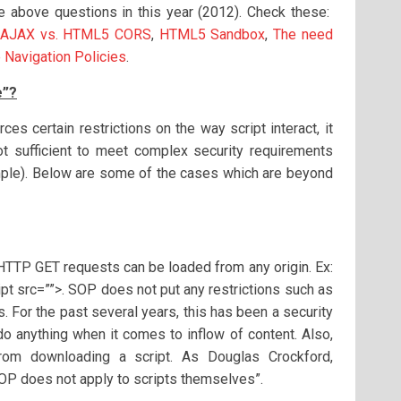
he above questions in this year (2012). Check these:
AJAX vs. HTML5 CORS
,
HTML5 Sandbox
,
The need
 Navigation Policies
.
e”?
es certain restrictions on the way script interact, it
t sufficient to meet complex security requirements
mple). Below are some of the cases which are beyond
TP GET requests can be loaded from any origin. Ex:
ript src=””>. SOP does not put any restrictions such as
s. For the past several years, this has been a security
o anything when it comes to inflow of content. Also,
rom downloading a script. As Douglas Crockford,
“SOP does not apply to scripts themselves”.