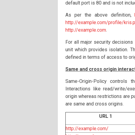
default port is 80 and is not inclu
As per the above definition,
http://example.com/profile/kris.
http://example.com
.
For all major security decisions
unit which provides isolation. 
defined in terms of access to ori
Same and cross origin interac
Same-Origin-Policy controls t
Interactions like read/write/e
origin whereas restrictions are 
are same and cross origins.
URL 1
http://example.com/