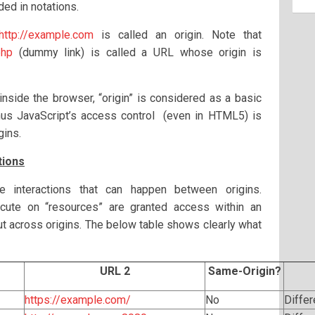
ded in notations.
http://example.com
is called an origin. Note that
php
(dummy link) is called a URL whose origin is
 inside the browser, “origin” is considered as a basic
Thus JavaScript’s access control (even in HTML5) is
gins.
tions
he interactions that can happen between origins.
xecute on “resources” are granted access within an
put across origins. The below table shows clearly what
URL 2
Same-Origin?
https://example.com/
No
Diffe