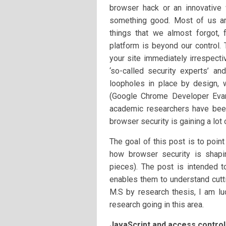
browser hack or an innovative
something good. Most of us are
things that we almost forgot, 
platform is beyond our control.
your site immediately irrespec
‘so-called security experts’ an
loopholes in place by design, w
(Google Chrome Developer Eva
academic researchers have bee
browser security is gaining a lot o
The goal of this post is to poin
how browser security is shap
pieces). The post is intended t
enables them to understand cutti
M.S by research thesis, I am lu
research going in this area.
JavaScript and access control