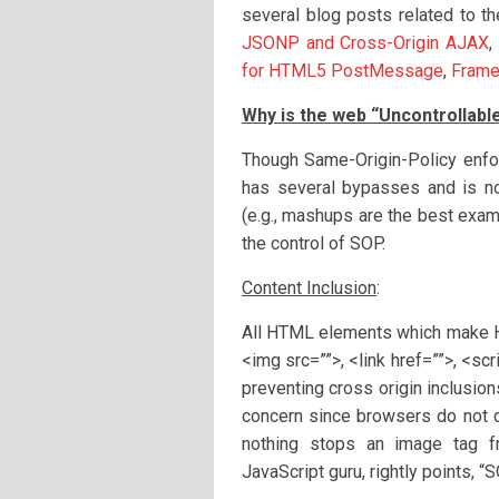
several blog posts related to t
JSONP and Cross-Origin AJAX
,
for HTML5 PostMessage
,
Frame
Why is the web “Uncontrollabl
Though Same-Origin-Policy enforc
has several bypasses and is no
(e.g., mashups are the best exa
the control of SOP.
Content Inclusion
:
All HTML elements which make HT
<img src=””>, <link href=””>, <sc
preventing cross origin inclusion
concern since browsers do not d
nothing stops an image tag f
JavaScript guru, rightly points, 