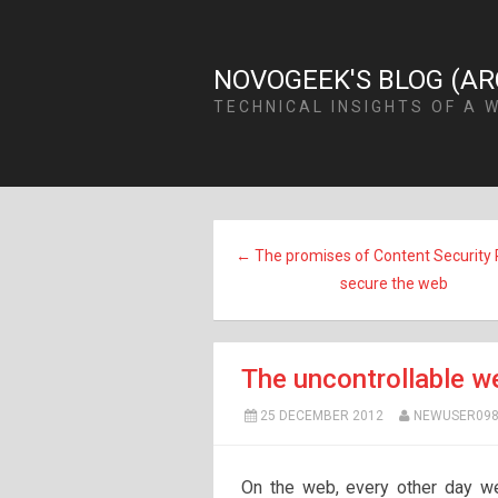
NOVOGEEK'S BLOG (AR
TECHNICAL INSIGHTS OF A 
← The promises of Content Security P
secure the web
The uncontrollable w
25 DECEMBER 2012
NEWUSER098
On the web, every other day we