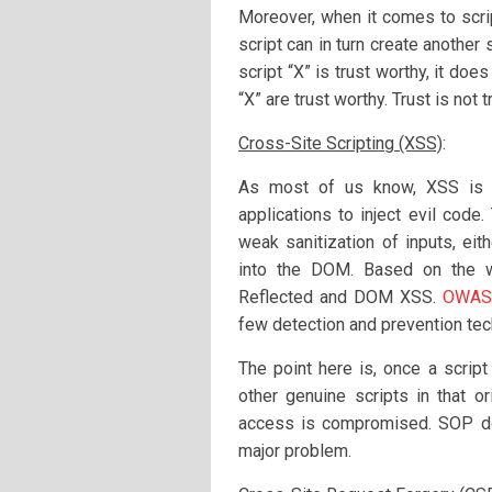
Moreover, when it comes to scrip
script can in turn create another 
script “X” is trust worthy, it doe
“X” are trust worthy. Trust is not 
Cross-Site Scripting (XSS)
:
As most of us know, XSS is a
applications to inject evil code.
weak sanitization of inputs, eit
into the DOM. Based on the wa
Reflected and DOM XSS.
OWASP
few detection and prevention tec
The point here is, once a script
other genuine scripts in that 
access is compromised. SOP do
major problem.