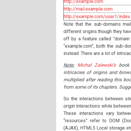
http://example.com
http://mail.example.com
http://example.com/user1/index
Note that the sub-domains mai
different origins though they ha
off by a feature called “domain
“example.com”, both the sub-do
instead. There are a lot of intric
Note:
Michal Zalewski’s
book
intricacies of origins and brow
multiplied after reading this bo
from some of its chapters. Sugge
So the interactions between si
origin interactions while between
These interactions vary betwe
“resources” refer to DOM (D
(AJAX), HTML5 Local storage etc.