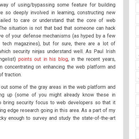
 way of using/bypassing some feature for building
 so deeply involved in learning, constructing new
failed to care or understand that the core of web
 The situation is not that bad that someone can hack
tive of your defense mechanisms (as hyped by a few
d tech magazines), but for sure, there are a lot of
hich security ninjas understand well. As Paul Irish
ngelist)
points out in his blog
, in the recent years,
n concentrating on enhancing the web platform and
f traction.
t out some of the gray areas in the web platform and
ing up (some of you might already know these in
o bring security focus to web developers so that it
ng edge research going in this area. As a part of my
cky enough to survey and study the state-of-the-art