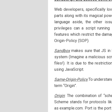
Web developers, specifically lov
parts along with its magical pow
language aside, the other iss
privileges can a script runnin
features which restrict the dam
Origin-Policy (SOP).
Sandbox
makes sure that JS in 
system (Imagine a malicious scr
files!). It is due to the restric
using JavaScript.
Same-Origin-Policy
:To understan
term “Origin”.
Origin
: The combination of “sc
Scheme stands for protocols lik
as example.com. Port is the port 