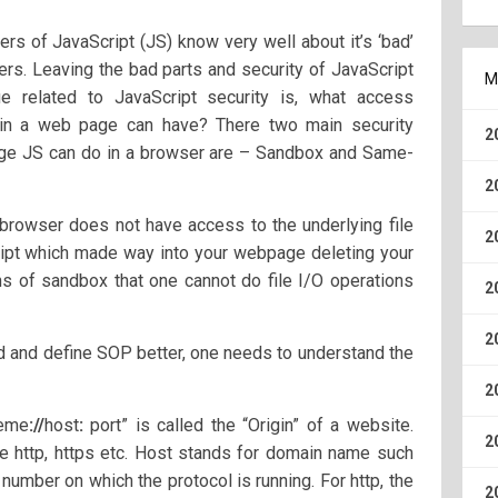
ers of JavaScript (JS) know very well about it’s ‘bad’
ers. Leaving the bad parts and security of JavaScript
M
ue related to JavaScript security is, what access
g in a web page can have? There two main security
2
age JS can do in a browser are – Sandbox and Same-
2
browser does not have access to the underlying file
2
ipt which made way into your webpage deleting your
tions of sandbox that one cannot do file I/O operations
2
2
d and define SOP better, one needs to understand the
2
heme
://
host
:
port” is called the “Origin” of a website.
2
e http, https etc. Host stands for domain name such
number on which the protocol is running. For http, the
2