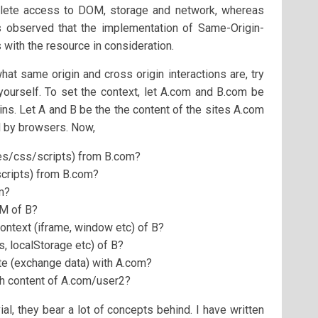
plete access to DOM, storage and network, whereas
 is observed that the implementation of Same-Origin-
 with the resource in consideration.
t same origin and cross origin interactions are, try
ourself. To set the context, let A.com and B.com be
ins. Let A and B be the the content of the sites A.com
d by browsers. Now,
es/css/scripts) from B.com?
cripts) from B.com?
m?
OM of B?
ontext (iframe, window etc) of B?
, localStorage etc) of B?
e (exchange data) with A.com?
h content of A.com/user2?
al, they bear a lot of concepts behind. I have written