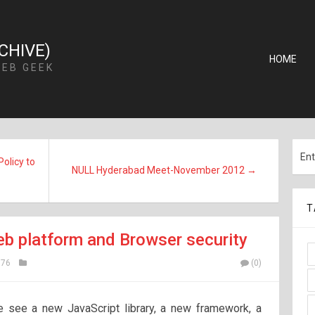
CHIVE)
HOME
WEB GEEK
olicy to
NULL Hyderabad Meet-November 2012 →
T
eb platform and Browser security
76
(0)
 see a new JavaScript library, a new framework, a