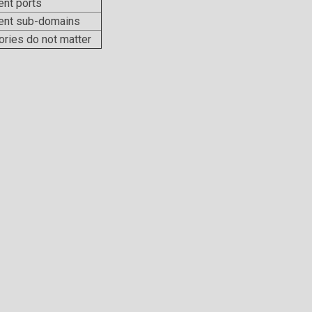
ent ports
rent sub-domains
ories do not matter