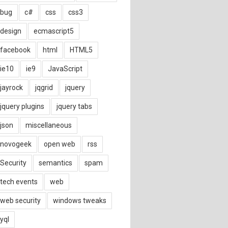
bug
c#
css
css3
design
ecmascript5
facebook
html
HTML5
ie10
ie9
JavaScript
jayrock
jqgrid
jquery
jquery plugins
jquery tabs
json
miscellaneous
novogeek
open web
rss
Security
semantics
spam
tech events
web
web security
windows tweaks
yql