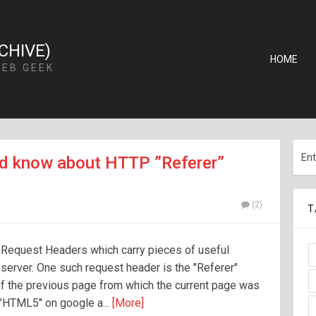
CHIVE)
HOME
WEB GEEK
d know about HTTP ”Referer”
(2)
T
 Request Headers which carry pieces of useful
e server. One such request header is the "Referer"
f the previous page from which the current page was
r "HTML5" on google a...
[More]