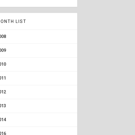
ONTH LIST
008
009
010
011
012
013
014
016