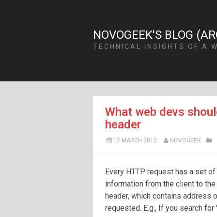
NOVOGEEK'S BLOG (AR
TECHNICAL INSIGHTS OF A 
What web devs shoul
header
17 MARCH 2012
NOVOGEEK
Every HTTP request has a set of
information from the client to th
header, which contains address o
requested. E.g., If you search fo