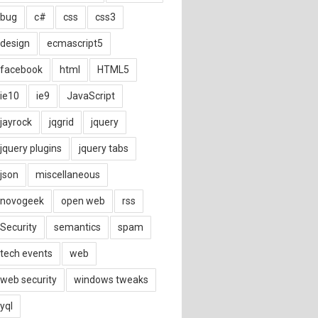
bug
c#
css
css3
design
ecmascript5
facebook
html
HTML5
ie10
ie9
JavaScript
jayrock
jqgrid
jquery
jquery plugins
jquery tabs
json
miscellaneous
novogeek
open web
rss
Security
semantics
spam
tech events
web
web security
windows tweaks
yql