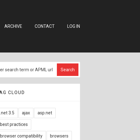
ARCHIVE
CONTACT
LOG IN
AG CLOUD
.net 3.5
ajax
asp.net
best practices
browser compatibility
browsers