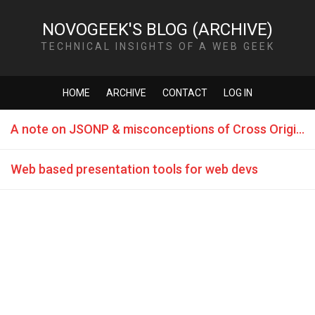
NOVOGEEK'S BLOG (ARCHIVE)
TECHNICAL INSIGHTS OF A WEB GEEK
HOME
ARCHIVE
CONTACT
LOG IN
A note on JSONP & misconceptions of Cross Origin AJAX
Web based presentation tools for web devs