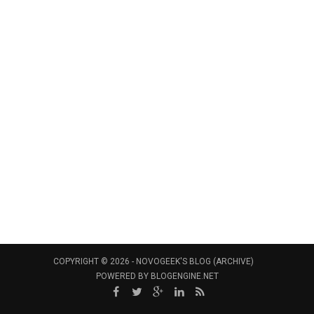
COPYRIGHT © 2026 -
NOVOGEEK'S BLOG (ARCHIVE)
POWERED BY
BLOGENGINE.NET