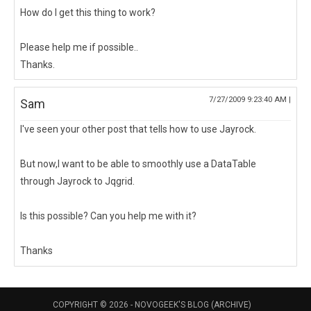
How do I get this thing to work?
Please help me if possible..
Thanks.
7/27/2009 9:23:40 AM |
Sam
I've seen your other post that tells how to use Jayrock.
But now,I want to be able to smoothly use a DataTable
through Jayrock to Jqgrid.
Is this possible? Can you help me with it?
Thanks
COPYRIGHT © 2026 -
NOVOGEEK'S BLOG (ARCHIVE)