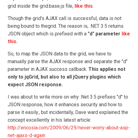
grid inside the grid.base.js file,
like this
.
Though the grid's AJAX call is successful, data is not
being bound to thegrid. The reason is, .NET 3.5 returns
JSON object which is prefixed with a
"d" parameter
like
this
.
So, to map the JSON data to the grid, we have to
manually parse the AJAX response and separate the "d"
parameter in AJAX success callback.
This applies not
only to jqGrid, but also to all jQuery plugins which
expect JSON response.
I was about to write more on why .Net 3.5 prefixes "d" to
JSON response, how it enhances security and how to
parse it easily., but incidentally, Dave ward explained the
concept excellently in his latest article:
http://encosia.com/2009/06/29/never-worry-about-asp-
net-ajaxs-d-again