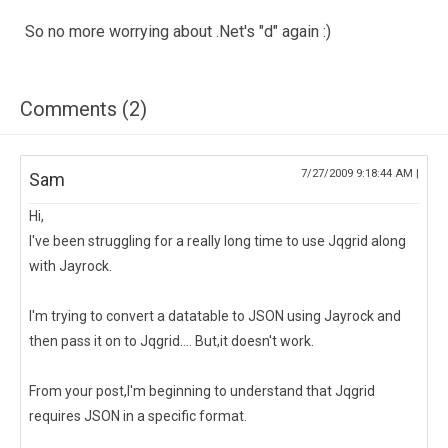
So no more worrying about .Net's "d" again :)
Comments (2)
7/27/2009 9:18:44 AM |
Sam
Hi,
I've been struggling for a really long time to use Jqgrid along
with Jayrock.
I'm trying to convert a datatable to JSON using Jayrock and
then pass it on to Jqgrid.... But,it doesn't work.
From your post,I'm beginning to understand that Jqgrid
requires JSON in a specific format.