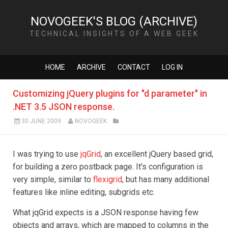
NOVOGEEK'S BLOG (ARCHIVE)
TECHNICAL INSIGHTS OF A WEB GEEK
HOME
ARCHIVE
CONTACT
LOG IN
Customizing jQuery plugins for "d parameter" in
.NET 3.5 JSON response.
30 JUNE 2009
NOVOGEEK
I was trying to use
jqGrid
, an excellent jQuery based grid,
for building a zero postback page. It's configuration is
very simple, similar to
flexigrid
, but has many additional
features like inline editing, subgrids etc.
What jqGrid expects is a JSON response having few
objects and arrays, which are mapped to columns in the