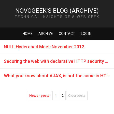
NOVOGEEK'S BLOG (ARCHIVE)
TECHNICAL INSIGHTS OF A WEB GEEK
HOME
ARCHIVE
CONTACT
LOG IN
NULL Hyderabad Meet-November 2012
Securing the web with declarative HTTP security policies
What you know about AJAX, is not the same in HTML5 CORS
Newer posts
1
2
Older posts