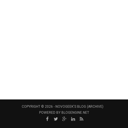
COPYRIGHT © 2026 -
NOVOGEEK'S BLOG (ARCHIVE)
POWERED BY
BLOGENGINE.NET